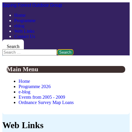
Epping Forest Outdoor Group
Home
Programme
eblog
Web Links
Contact Us
Search
Search
Main Menu
Home
Programme 2026
e-blog
Events from 2005 - 2009
Ordnance Survey Map Loans
Web Links