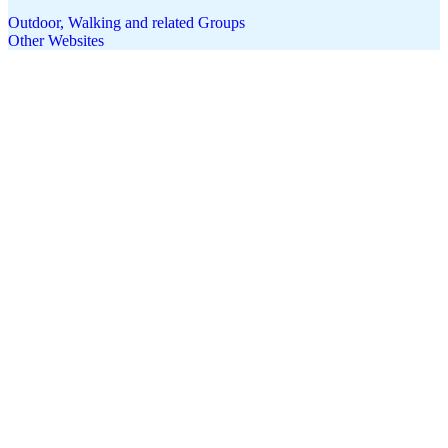
Outdoor, Walking and related Groups
Other Websites