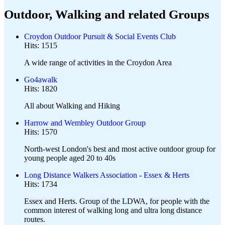
Outdoor, Walking and related Groups
Croydon Outdoor Pursuit & Social Events Club
Hits: 1515
A wide range of activities in the Croydon Area
Go4awalk
Hits: 1820
All about Walking and Hiking
Harrow and Wembley Outdoor Group
Hits: 1570
North-west London's best and most active outdoor group for
young people aged 20 to 40s
Long Distance Walkers Association - Essex & Herts
Hits: 1734
Essex and Herts. Group of the LDWA, for people with the
common interest of walking long and ultra long distance
routes.