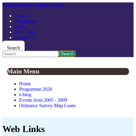
Epping Forest Outdoor Group
Home
Programme
eblog
Web Links
Contact Us
Search
Search
Main Menu
Home
Programme 2026
e-blog
Events from 2005 - 2009
Ordnance Survey Map Loans
Web Links