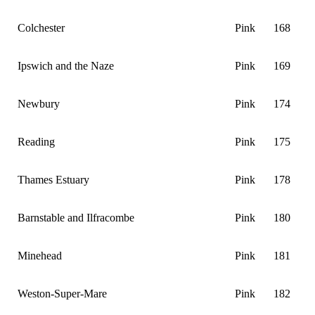
Colchester
Pink
168
Ipswich and the Naze
Pink
169
Newbury
Pink
174
Reading
Pink
175
Thames Estuary
Pink
178
Barnstable and Ilfracombe
Pink
180
Minehead
Pink
181
Weston-Super-Mare
Pink
182