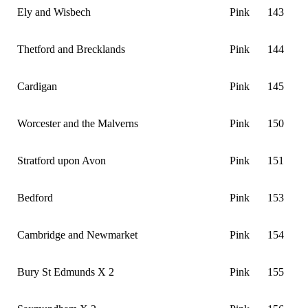
Ely and Wisbech
Pink
143
Thetford and Brecklands
Pink
144
Cardigan
Pink
145
Worcester and the Malverns
Pink
150
Stratford upon Avon
Pink
151
Bedford
Pink
153
Cambridge and Newmarket
Pink
154
Bury St Edmunds X 2
Pink
155