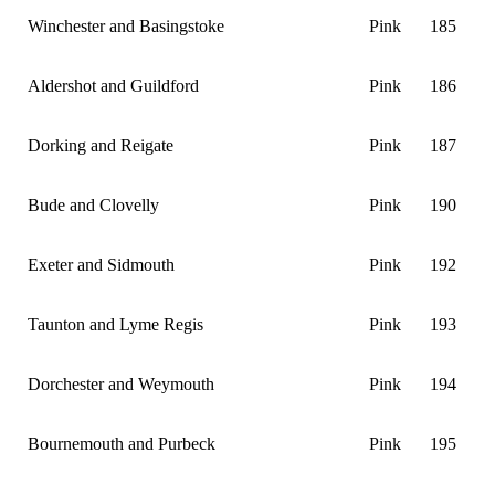
Winchester and Basingstoke
Pink
185
Aldershot and Guildford
Pink
186
Dorking and Reigate
Pink
187
Bude and Clovelly
Pink
190
Exeter and Sidmouth
Pink
192
Taunton and Lyme Regis
Pink
193
Dorchester and Weymouth
Pink
194
Bournemouth and Purbeck
Pink
195