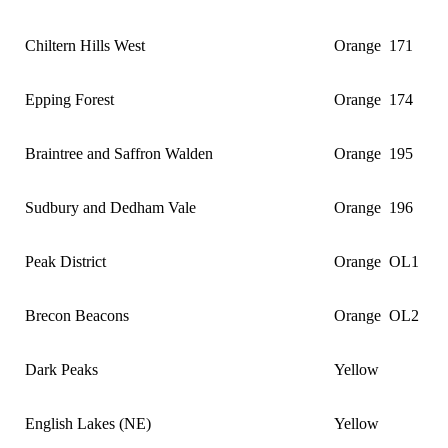
Chiltern Hills West
Orange
171
Epping Forest
Orange
174
Braintree and Saffron Walden
Orange
195
Sudbury and Dedham Vale
Orange
196
Peak District
Orange
OL1
Brecon Beacons
Orange
OL2
Dark Peaks
Yellow
English Lakes (NE)
Yellow