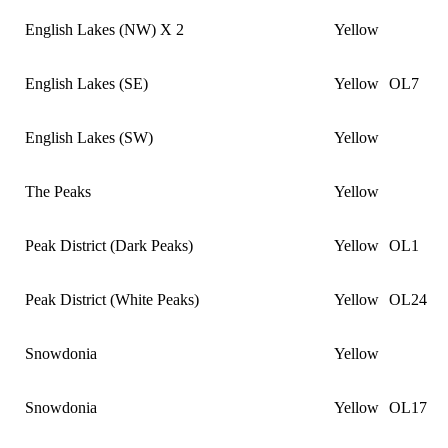
English Lakes (NW) X 2
Yellow
English Lakes (SE)
Yellow
OL7
English Lakes (SW)
Yellow
The Peaks
Yellow
Peak District (Dark Peaks)
Yellow
OL1
Peak District (White Peaks)
Yellow
OL24
Snowdonia
Yellow
Snowdonia
Yellow
OL17