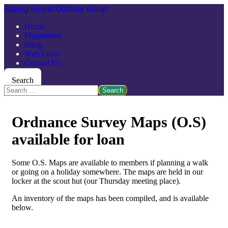
Epping Forest Outdoor Group
Home
Programme
eblog
Web Links
Contact Us
Search
Search
Ordnance Survey Maps (O.S)
available for loan
Some O.S. Maps are available to members if planning a walk
or going on a holiday somewhere. The maps are held in our
locker at the scout hut (our Thursday meeting place).
An inventory of the maps has been compiled, and is available
below.