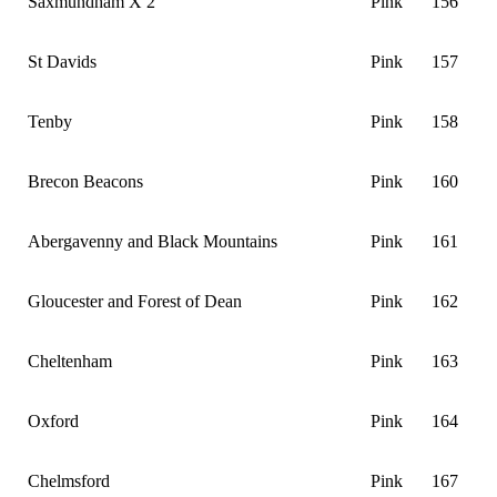
Saxmundham X 2
Pink
156
St Davids
Pink
157
Tenby
Pink
158
Brecon Beacons
Pink
160
Abergavenny and Black Mountains
Pink
161
Gloucester and Forest of Dean
Pink
162
Cheltenham
Pink
163
Oxford
Pink
164
Chelmsford
Pink
167