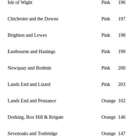
Isle of Wight
Pink
196
Chichester and the Downs
Pink
197
Brighton and Lewes
Pink
198
Eastbourne and Hastings
Pink
199
Newquay and Bodmin
Pink
200
Lands End and Lizard
Pink
203
Lands End and Penzance
Orange
102
Dorking, Box Hill & Reigate
Orange
146
Sevenoaks and Tonbridge
Orange
147