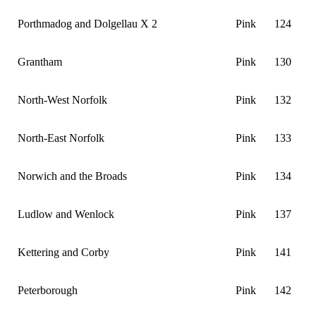
Porthmadog and Dolgellau X 2
Pink
124
Grantham
Pink
130
North-West Norfolk
Pink
132
North-East Norfolk
Pink
133
Norwich and the Broads
Pink
134
Ludlow and Wenlock
Pink
137
Kettering and Corby
Pink
141
Peterborough
Pink
142