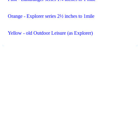
Orange - Explorer series 2½ inches to 1mile
Yellow - old Outdoor Leisure (as Explorer)