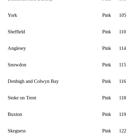
York
Pink
105
Sheffield
Pink
110
Anglesey
Pink
114
Snowdon
Pink
115
Denbigh and Colwyn Bay
Pink
116
Stoke on Trent
Pink
118
Buxton
Pink
119
Skegness
Pink
122