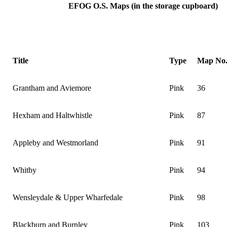
EFOG
O.S.
Maps (in the storage cupboard)
Title
Type
Map No
Grantham and Aviemore
Pink
36
Hexham and Haltwhistle
Pink
87
Appleby and Westmorland
Pink
91
Whitby
Pink
94
Wensleydale & Upper Wharfedale
Pink
98
Blackburn and Burnley
Pink
103