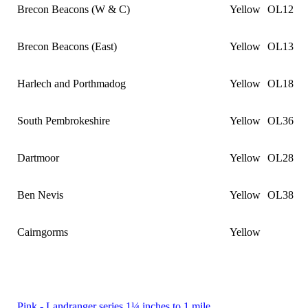
Brecon Beacons (W & C)
Yellow
OL12
Brecon Beacons (East)
Yellow
OL13
Harlech and Porthmadog
Yellow
OL18
South Pembrokeshire
Yellow
OL36
Dartmoor
Yellow
OL28
Ben Nevis
Yellow
OL38
Cairngorms
Yellow
Pink - Landranger series 1¼ inches to 1 mile