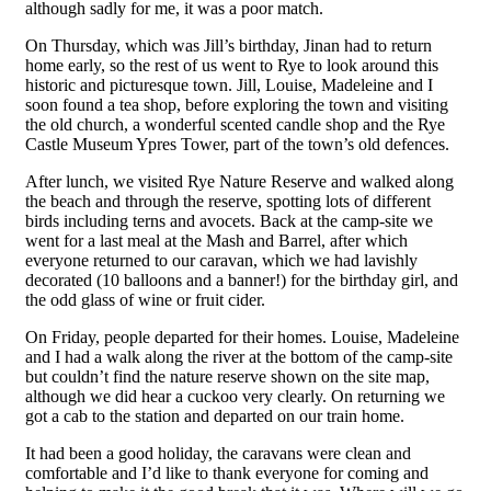
although sadly for me, it was a poor match.
On Thursday, which was Jill’s birthday, Jinan had to return
home early, so the rest of us went to Rye to look around this
historic and picturesque town. Jill, Louise, Madeleine and I
soon found a tea shop, before exploring the town and visiting
the old church, a wonderful scented candle shop and the Rye
Castle Museum Ypres Tower, part of the town’s old defences.
After lunch, we visited Rye Nature Reserve and walked along
the beach and through the reserve, spotting lots of different
birds including terns and avocets. Back at the camp-site we
went for a last meal at the Mash and Barrel, after which
everyone returned to our caravan, which we had lavishly
decorated (10 balloons and a banner!) for the birthday girl, and
the odd glass of wine or fruit cider.
On Friday, people departed for their homes. Louise, Madeleine
and I had a walk along the river at the bottom of the camp-site
but couldn’t find the nature reserve shown on the site map,
although we did hear a cuckoo very clearly. On returning we
got a cab to the station and departed on our train home.
It had been a good holiday, the caravans were clean and
comfortable and I’d like to thank everyone for coming and