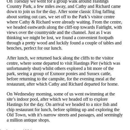
On Tuesday we went for a group walk around Hastings
Country Park, a few miles away, and Cathy and Richard came
down to join us for the day. After some classic Efog faffing
about sorting out cars, we set off to the Park’s visitor centre
where Cathy & Richard were already waiting. From the centre,
we headed eastwards along the cliff-top towards Fairlight, with
views over the countryside and the channel. Just as I was
thinking we might be lost, we found a convenient footpath
through a pretty wood and luckily found a couple of tables and
benches, perfect for our lunch.
After lunch, we returned back along the cliffs to the visitor
centre, where some departed to visit Hastings Pier (which was
unfortunately shut) whilst others explored a bit more of the
park, seeing a group of Exmoor ponies and Sussex cattle,
before returning to the campsite, for the evening meal at the
restaurant, after which Cathy and Richard departed for home.
On Wednesday morning, some of us went swimming at the
site’s indoor pool, after which we headed off to explore
Hastings for the day. On arrival we headed to a nice fish and
chip restaurant for lunch, before splitting up and exploring the
Old Town, with it’s narrow streets and passages, and seemingly
a million antique shops.