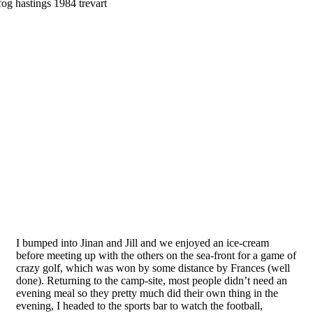
I bumped into Jinan and Jill and we enjoyed an ice-cream
before meeting up with the others on the sea-front for a game of
crazy golf, which was won by some distance by Frances (well
done). Returning to the camp-site, most people didn’t need an
evening meal so they pretty much did their own thing in the
evening, I headed to the sports bar to watch the football,