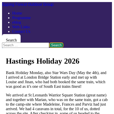
Epping Forest Outdoor Group
Home
Programme
eblog
Web Links
Contact Us
Search
Search
Hastings Holiday 2026
Bank Holiday Monday, also Star Wars Day (May the 4th), and
I arrived at London Bridge Station early and met up with
Louise and Jinan, who had both booked the same train, which
was good as it’s one of South East trains finest!
We arrived at St Leonards Warrior Square Station (great name)
and together with Marian, who was on the same train, got a cab
to the camp-site where Madeleine, Frances and Parviz had just
arrived. We had 4 caravans in total, for the 10 of us, dotted
across the site. After checking in, some of us headed to the