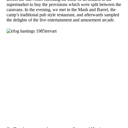
supermarket to buy the provisions which were split between the
caravans. In the evening, we met in the Mash and Barrel, the
camp’s traditional pub style restaurant, and afterwards sampled
the delights of the live entertainment and amusement arcade.