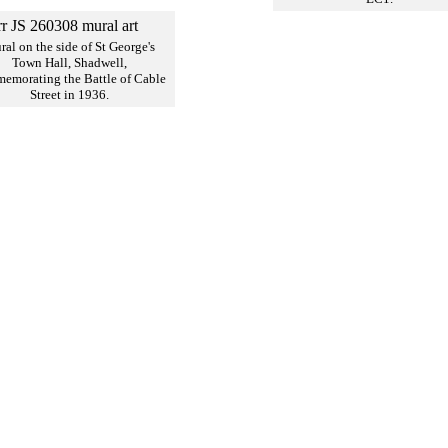
al on the side of St George's
Town Hall, Shadwell,
emorating the Battle of Cable
Street in 1936.