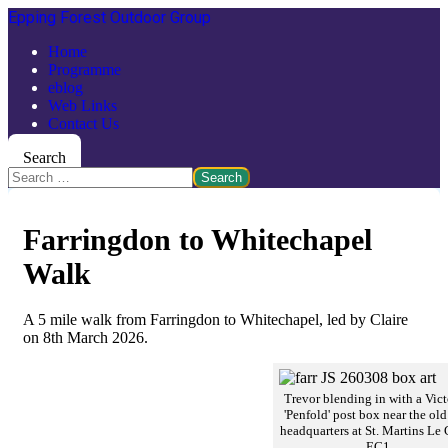
Epping Forest Outdoor Group
Home
Programme
eblog
Web Links
Contact Us
Search
Search
Farringdon to Whitechapel
Walk
A 5 mile walk from Farringdon to Whitechapel, led by Claire
on 8th March 2026.
Trevor blending in with a Vict
'Penfold' post box near the ol
headquarters at St. Martins Le 
EC1.