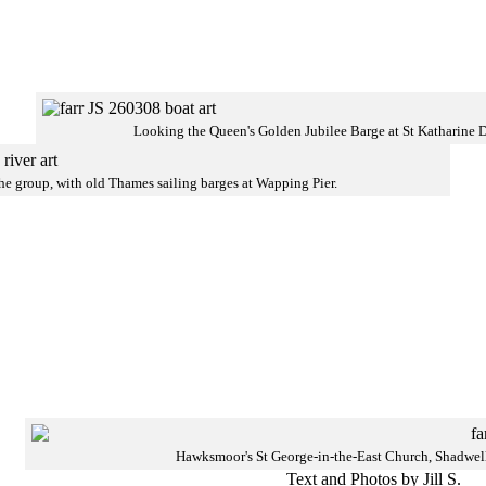
Looking the Queen's Golden Jubilee Barge at St Katharine 
he group, with old Thames sailing barges at Wapping Pier.
Hawksmoor's St George-in-the-East Church, Shadwel
Text and Photos by Jill S.