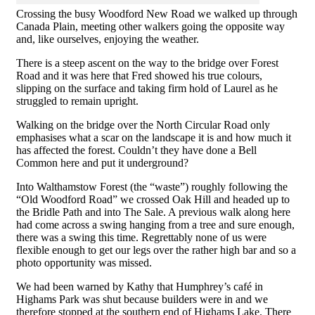
Crossing the busy Woodford New Road we walked up through
Canada Plain, meeting other walkers going the opposite way
and, like ourselves, enjoying the weather.
There is a steep ascent on the way to the bridge over Forest
Road and it was here that Fred showed his true colours,
slipping on the surface and taking firm hold of Laurel as he
struggled to remain upright.
Walking on the bridge over the North Circular Road only
emphasises what a scar on the landscape it is and how much it
has affected the forest. Couldn’t they have done a Bell
Common here and put it underground?
Into Walthamstow Forest (the “waste”) roughly following the
“Old Woodford Road” we crossed Oak Hill and headed up to
the Bridle Path and into The Sale. A previous walk along here
had come across a swing hanging from a tree and sure enough,
there was a swing this time. Regrettably none of us were
flexible enough to get our legs over the rather high bar and so a
photo opportunity was missed.
We had been warned by Kathy that Humphrey’s café in
Highams Park was shut because builders were in and we
therefore stopped at the southern end of Highams Lake. There