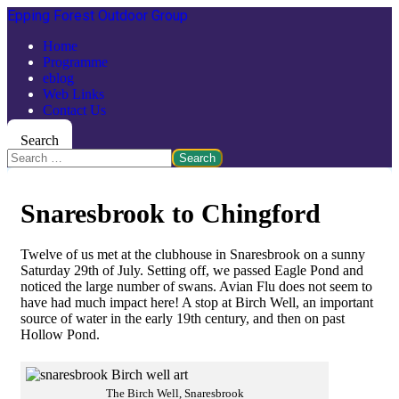
Epping Forest Outdoor Group
Home
Programme
eblog
Web Links
Contact Us
Search
Search
Snaresbrook to Chingford
Twelve of us met at the clubhouse in Snaresbrook on a sunny
Saturday 29th of July. Setting off, we passed Eagle Pond and
noticed the large number of swans. Avian Flu does not seem to
have had much impact here! A stop at Birch Well, an important
source of water in the early 19th century, and then on past
Hollow Pond.
The Birch Well, Snaresbrook