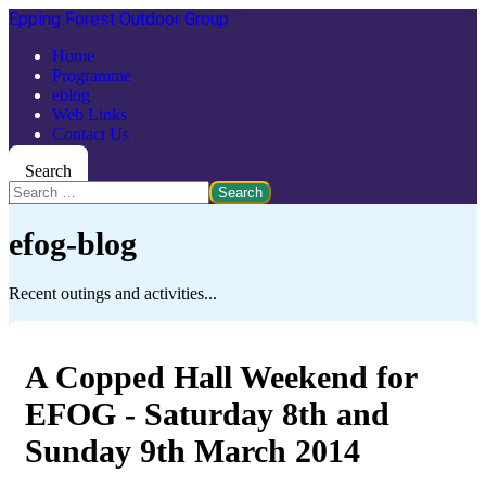
Epping Forest Outdoor Group
Home
Programme
eblog
Web Links
Contact Us
Search
Search
efog-blog
Recent outings and activities...
A Copped Hall Weekend for
EFOG - Saturday 8th and
Sunday 9th March 2014