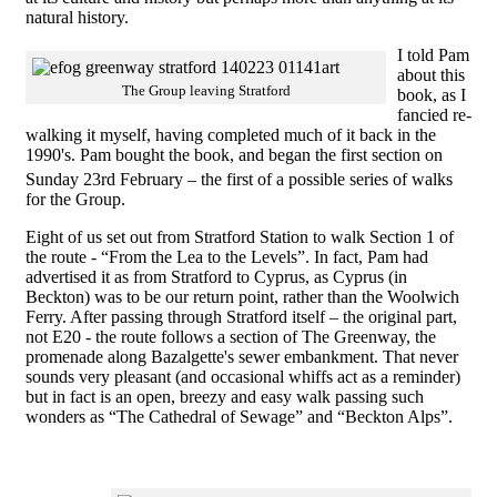
natural history.
I told Pam
about this
The Group leaving Stratford
book, as I
fancied re-
walking it myself, having completed much of it back in the
1990's. Pam bought the book, and began the first section on
Sunday 23rd
February – the first of a possible series of walks
for the Group.
Eight of us set out from Stratford Station to walk Section 1 of
the route - “From the Lea to the Levels”. In fact, Pam had
advertised it as from Stratford to Cyprus, as Cyprus (in
Beckton) was to be our return point, rather than the Woolwich
Ferry. After passing through Stratford itself – the original part,
not E20 - the route follows a section of The Greenway, the
promenade along Bazalgette's sewer embankment. That never
sounds very pleasant (and occasional whiffs act as a reminder)
but in fact is an open, breezy and easy walk passing such
wonders as “The Cathedral of Sewage” and “Beckton Alps”.