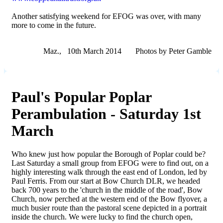
Another satisfying weekend for EFOG was over, with many
more to come in the future.
Maz., 10th March 2014 Photos by Peter Gamble
Paul's Popular Poplar
Perambulation - Saturday 1st
March
Who knew just how popular the Borough of Poplar could be?
Last Saturday a small group from EFOG were to find out, on a
highly interesting walk through the east end of London, led by
Paul Ferris. From our start at Bow Church DLR, we headed
back 700 years to the 'church in the middle of the road', Bow
Church, now perched at the western end of the Bow flyover, a
much busier route than the pastoral scene depicted in a portrait
inside the church. We were lucky to find the church open,