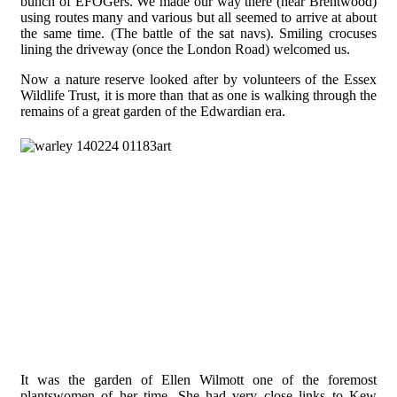
bunch of EFOGers. We made our way there (near Brentwood)
using routes many and various but all seemed to arrive at about
the same time. (The battle of the sat navs). Smiling crocuses
lining the driveway (once the London Road) welcomed us.
Now a nature reserve looked after by volunteers of the Essex
Wildlife Trust, it is more than that as one is walking through the
remains of a great garden of the Edwardian era.
It was the garden of Ellen Wilmott one of the foremost
plantswomen of her time. She had very close links to Kew