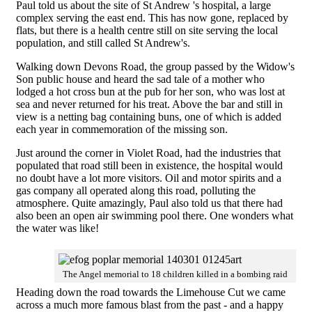
Paul told us about the site of St Andrew 's hospital, a large
complex serving the east end. This has now gone, replaced by
flats, but there is a health centre still on site serving the local
population, and still called St Andrew's.
Walking down Devons Road, the group passed by the Widow's
Son public house and heard the sad tale of a mother who
lodged a hot cross bun at the pub for her son, who was lost at
sea and never returned for his treat. Above the bar and still in
view is a netting bag containing buns, one of which is added
each year in commemoration of the missing son.
Just around the corner in Violet Road, had the industries that
populated that road still been in existence, the hospital would
no doubt have a lot more visitors. Oil and motor spirits and a
gas company all operated along this road, polluting the
atmosphere. Quite amazingly, Paul also told us that there had
also been an open air swimming pool there. One wonders what
the water was like!
The Angel memorial to 18 children killed in a bombing raid
Heading down the road towards the Limehouse Cut we came
across a much more famous blast from the past - and a happy