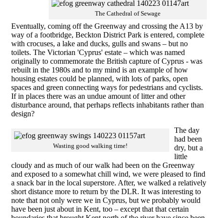
The Cathedral of Sewage
Eventually, coming off the Greenway and crossing the A13 by
way of a footbridge, Beckton District Park is entered, complete
with crocuses, a lake and ducks, gulls and swans – but no
toilets. The Victorian 'Cyprus' estate – which was named
originally to commemorate the British capture of Cyprus - was
rebuilt in the 1980s and to my mind is an example of how
housing estates could be planned, with lots of parks, open
spaces and green connecting ways for pedestrians and cyclists.
If in places there was an undue amount of litter and other
disturbance around, that perhaps reflects inhabitants rather than
design?
The day
had been
Wasting good walking time!
dry, but a
little
cloudy and as much of our walk had been on the Greenway
and exposed to a somewhat chill wind, we were pleased to find
a snack bar in the local superstore. After, we walked a relatively
short distance more to return by the DLR. It was interesting to
note that not only were we in Cyprus, but we probably would
have been just about in Kent, too – except that that certain
boundaries that brought Kent north of the river have since been