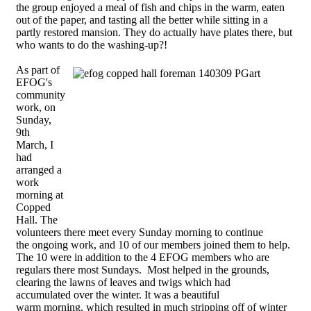
the group enjoyed a meal of fish and chips in the warm, eaten
out of the paper, and tasting all the better while sitting in a
partly restored mansion. They do actually have plates there, but
who wants to do the washing-up?!
As part of
EFOG's
community
work, on
Sunday,
9th
March, I
had
arranged a
work
morning at
Copped
Hall. The
volunteers there meet every Sunday morning to continue
the ongoing work, and 10 of our members joined them to help.
The 10 were in addition to the 4 EFOG members who are
regulars there most Sundays. Most helped in the grounds,
clearing the lawns of leaves and twigs which had
accumulated over the winter. It was a beautiful
warm morning, which resulted in much stripping off of winter