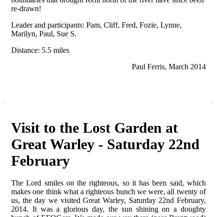
re-drawn!
Leader and participants: Pam, Cliff, Fred, Fozie, Lynne,
Marilyn, Paul, Sue S.
Distance: 5.5 miles
Paul Ferris, March 2014
Visit to the Lost Garden at
Great Warley - Saturday 22nd
February
The Lord smiles on the righteous, so it has been said, which
makes one think what a righteous bunch we were, all twenty of
us, the day we visited Great Warley, Saturday 22
nd
February,
2014. It was a glorious day, the sun shining on a doughty