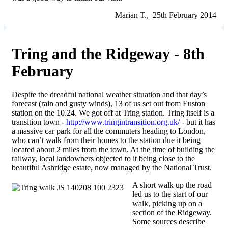
Marian T., 25th February 2014
Tring and the Ridgeway - 8th
February
Despite the dreadful national weather situation and that day’s
forecast (rain and gusty winds), 13 of us set out from Euston
station on the 10.24. We got off at Tring station. Tring itself is a
transition town -
http://www.tringintransition.org.uk/
- but it has
a massive car park for all the commuters heading to London,
who can’t walk from their homes to the station due it being
located about 2 miles from the town. At the time of building the
railway, local landowners objected to it being close to the
beautiful Ashridge estate, now managed by the National Trust.
A short walk up the road
led us to the start of our
walk, picking up on a
section of the Ridgeway.
Some sources describe