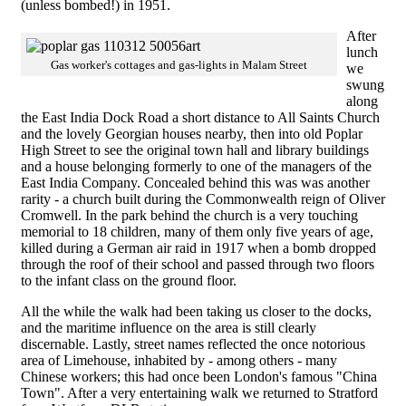
(unless bombed!) in 1951.
After
lunch
Gas worker's cottages and gas-lights in Malam Street
we
swung
along
the East India Dock Road a short distance to All Saints Church
and the lovely Georgian houses nearby, then into old Poplar
High Street to see the original town hall and library buildings
and a house belonging formerly to one of the managers of the
East India Company. Concealed behind this was was another
rarity - a church built during the Commonwealth reign of Oliver
Cromwell. In the park behind the church is a very touching
memorial to 18 children, many of them only five years of age,
killed during a German air raid in 1917 when a bomb dropped
through the roof of their school and passed through two floors
to the infant class on the ground floor.
All the while the walk had been taking us closer to the docks,
and the maritime influence on the area is still clearly
discernable. Lastly, street names reflected the once notorious
area of Limehouse, inhabited by - among others - many
Chinese workers; this had once been London's famous "China
Town". After a very entertaining walk we returned to Stratford