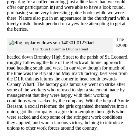
preparing for a coffee morning (just a little later than we could
offer our participation in) and were able to have a look round,
purchasing some very interesting guide books while we were
there. Nature also put in an appearance in the churchyard with a
lovely mistle thrush perched on a yew tree attempting to get at
the berries.
The
group
The "Bun House" in Devons Road
headed down Bromley High Street to the parish of St. Leonard,
roughly following the line of the Blackwall tunnel approach
road heading south and west. In our view though for much of
the time was the Bryant and May match factory, best seen from
the DLR train as it turns the corner to head south towards
Canary Wharf. The factory girls famously went on strike after
some of the workers who refused to sign a statement made by
management that they were happy with their working
conditions were sacked by the company. With the help of Annie
Beasant, a social reformer, the girls organised themselves into a
union, got the company to agree to re-employ those girls who
were sacked and drop some of the stringent work conditions
they applied, and won a famous victory, helping to introduce
unions to other work forces around the country.