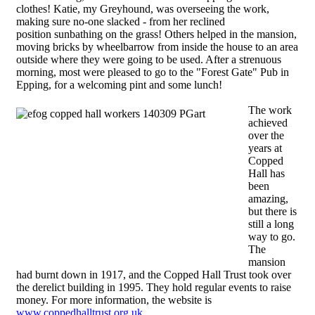
clothes! Katie, my Greyhound, was overseeing the work,
making sure no-one slacked - from her reclined
position sunbathing on the grass! Others helped in the mansion,
moving bricks by wheelbarrow from inside the house to an area
outside where they were going to be used. After a strenuous
morning, most were pleased to go to the "Forest Gate" Pub in
Epping, for a welcoming pint and some lunch!
The work
achieved
over the
years at
Copped
Hall has
been
amazing,
but there is
still a long
way to go.
The
mansion
had burnt down in 1917, and the Copped Hall Trust took over
the derelict building in 1995. They hold regular events to raise
money. For more information, the website is
www.coppedhalltrust.org.uk