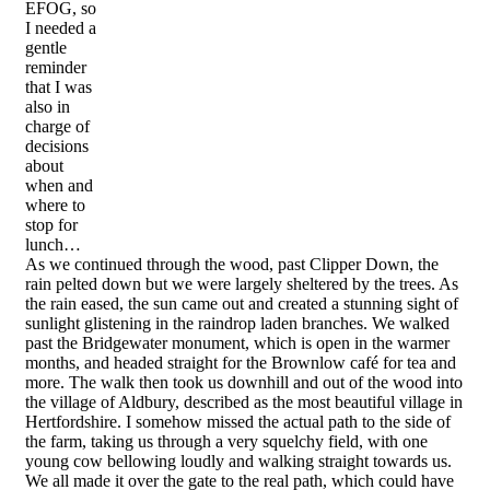
EFOG, so
I needed a
gentle
reminder
that I was
also in
charge of
decisions
about
when and
where to
stop for
lunch…
As we continued through the wood, past Clipper Down, the
rain pelted down but we were largely sheltered by the trees. As
the rain eased, the sun came out and created a stunning sight of
sunlight glistening in the raindrop laden branches. We walked
past the Bridgewater monument, which is open in the warmer
months, and headed straight for the Brownlow café for tea and
more. The walk then took us downhill and out of the wood into
the village of Aldbury, described as the most beautiful village in
Hertfordshire. I somehow missed the actual path to the side of
the farm, taking us through a very squelchy field, with one
young cow bellowing loudly and walking straight towards us.
We all made it over the gate to the real path, which could have