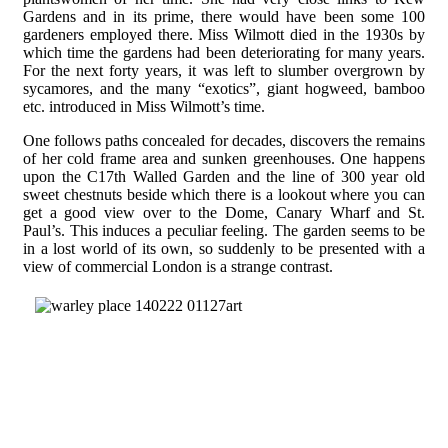
Gardens and in its prime, there would have been some 100
gardeners employed there. Miss Wilmott died in the 1930s by
which time the gardens had been deteriorating for many years.
For the next forty years, it was left to slumber overgrown by
sycamores, and the many “exotics”, giant hogweed, bamboo
etc. introduced in Miss Wilmott’s time.
One follows paths concealed for decades, discovers the remains
of her cold frame area and sunken greenhouses. One happens
upon the C17th Walled Garden and the line of 300 year old
sweet chestnuts beside which there is a lookout where you can
get a good view over to the Dome, Canary Wharf and St.
Paul’s. This induces a peculiar feeling. The garden seems to be
in a lost world of its own, so suddenly to be presented with a
view of commercial London is a strange contrast.