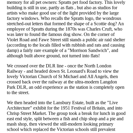
memory for all pet owners: Spratts pet food factory. This lovely
building is still in use, partly as flats , but also as studios for
artists who make good use of the light provided by the large
factory windows. Who recalls the Spratts logo, the wondrous
stretched-out letters that formed the shape of a Scottie dog? An
employee of Spratts during the 1870s was Charles Cruft, who
was later to found the famous dog show. On the corner of
Violet Road and Fawe Street still stands a public air raid shelter
(according to the locals filled with rubbish and rats and causing
damp) a fairly rare example of a "Morrison Sandwich", and
although built above ground, not turned into flats!
We crossed over the DLR line - once the North London
Railway - and headed down St. Leonard's Road to view the
lovely Victorian Church of St Michael and All Angels, then
crossed back over the railway at the ultra-modern Langdon
Park DLR, an odd experience as the station is completely open
to the street.
We then headed into the Lansbury Estate, built as the "Live
Architecture" exhibit for the 1951 Festival of Britain, and into
Chrisp Street Market. The group took a break for lunch in good
east end style, split between a fish and chip shop and a pie and
mash shop, then viewed the still-modern looking primary
school which replaced the Victorian schools still prevalent