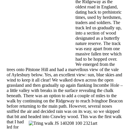
the Ridgeway as the
oldest road in England,
dating back to prehistoric
times, used by herdsmen,
traders and soldiers. The
track led us gradually up,
into a section of wood
designated as a butterfly
nature reserve. The track
was easy apart from one
massive fallen tree which
had to be hopped over.
We emerged from the
trees onto Pitstone Hill and had a marvellous view of the vale
of Aylesbury below. Yes, an excellent view: sun, blue skies and
wind to keep it all clear! We walked down across the open
grassland and then gradually up again flanking Incombe Hole –
a little valley with breaks in the surface revealing the chalk
beneath. There was an option to add a couple of miles to the
walk by continuing on the Ridgeway to reach Ivinghoe Beacon
before returning to the main path. However, several noses
sniffed the air and decided rain was on its way, so we skipped
that bit and headed into Crawley wood.
This was the first walk
that I had
led for