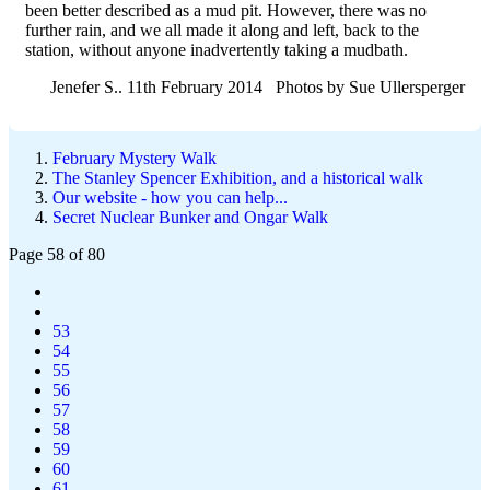
been better described as a mud pit. However, there was no
further rain, and we all made it along and left, back to the
station, without anyone inadvertently taking a mudbath.
Jenefer S.. 11th February 2014 Photos by Sue Ullersperger
February Mystery Walk
The Stanley Spencer Exhibition, and a historical walk
Our website - how you can help...
Secret Nuclear Bunker and Ongar Walk
Page 58 of 80
53
54
55
56
57
58
59
60
61