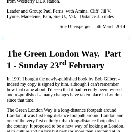
from Westferry DLR station.
Leader and Group: Paul Ferris, with Amina, Cliff, Jill V.,
Lynne, Madeleine, Pam, Sue U., Val. Distance 3.5 miles
Sue Ullersperger 5th March 2014
The Green London Way. Part
rd
1 - Sunday 23
February
In 1991 I bought the newly-published book by Bob Gilbert –
indeed my copy is signed by him, although I can't remember
how that came about. I'd seen that it had recently been revised
and re-published – many changes have taken place in London
since that time.
The Green London Way is a long-distance footpath around
London; it was first long-distance footpath around London and
one of the very first entirely urban long-distance footpaths in
the country. It proposed to be a new way of looking at London,
at its culture and history but perhaps more than anything at its