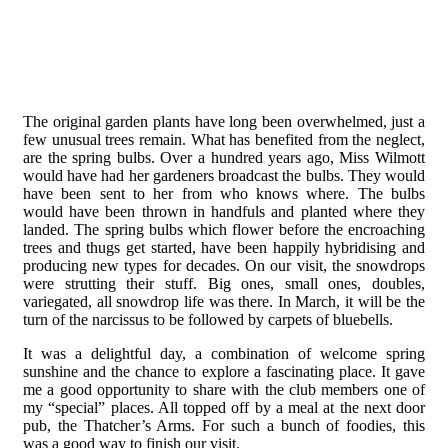
The original garden plants have long been overwhelmed, just a
few unusual trees remain. What has benefited from the neglect,
are the spring bulbs. Over a hundred years ago, Miss Wilmott
would have had her gardeners broadcast the bulbs. They would
have been sent to her from who knows where. The bulbs
would have been thrown in handfuls and planted where they
landed. The spring bulbs which flower before the encroaching
trees and thugs get started, have been happily hybridising and
producing new types for decades. On our visit, the snowdrops
were strutting their stuff. Big ones, small ones, doubles,
variegated, all snowdrop life was there. In March, it will be the
turn of the narcissus to be followed by carpets of bluebells.
It was a delightful day, a combination of welcome spring
sunshine and the chance to explore a fascinating place. It gave
me a good opportunity to share with the club members one of
my “special” places. All topped off by a meal at the next door
pub, the Thatcher’s Arms. For such a bunch of foodies, this
was a good way to finish our visit.