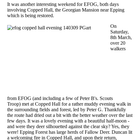
It was another interesting weekend for EFOG, both days
involving Copped Hall, the Georgian Mansion near Epping
which is being restored.
On
Saturday,
8th March,
over 20
walkers
from EFOG (and including a few of Peter B's. Scouts
Troop) met at Copped Hall for a rather muddy evening walk in
the surrounding fields and forest, led by Peter G. Thankfully
the route had dried out a bit with the better weather over the last
few days. It was a lovely evening with a beautiful half-moon -
and were they deer silhouetted against the clear sky? Yes, they
were! Epping Forest has large herds of Fallow Deer. Duncan lit
a welcoming fire in Copped Hall, and upon their return,