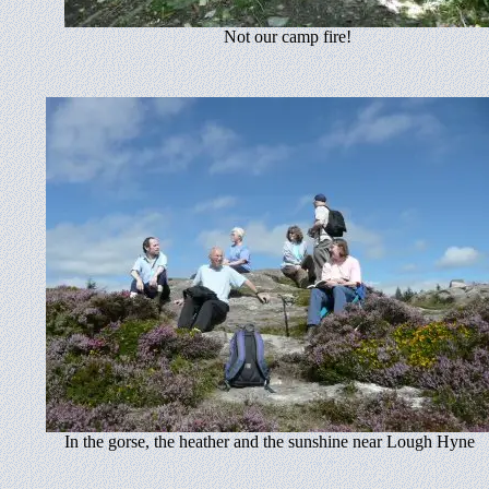
Not our camp fire!
In the gorse, the heather and the sunshine near Lough Hyne