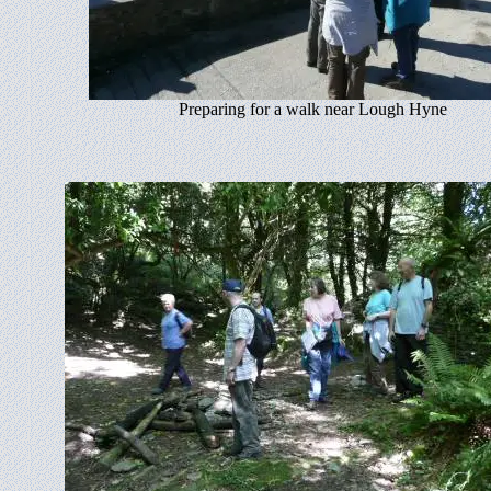
Preparing for a walk near Lough Hyne