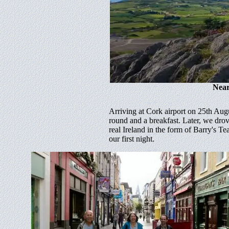
Near
Arriving at Cork airport on 25th Aug
round and a breakfast. Later, we dr
real Ireland in the form of Barry's 
our first night.