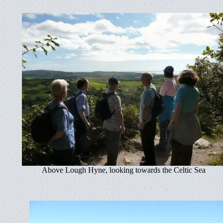
Above Lough Hyne, looking towards the Celtic Sea