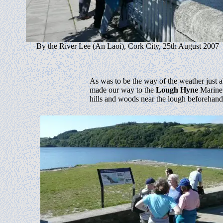
By the River Lee (An Laoi), Cork City, 25th August 2007
As was to be the way of the weather just 
made our way to the
Lough Hyne
Marine 
hills and woods near the lough beforehand