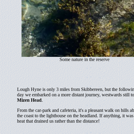
Some nature in the reserve
Lough Hyne is only 3 miles from Skibbereen, but the followi
day we embarked on a more distant journey, westwards still t
Mizen Head
.
From the car-park and cafeteria, it's a pleasant walk on hills a
the coast to the lighthouse on the headland. If anything, it was
heat that drained us rather than the distance!