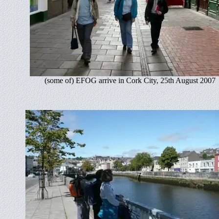
(some of) EFOG arrive in Cork City, 25th August 2007