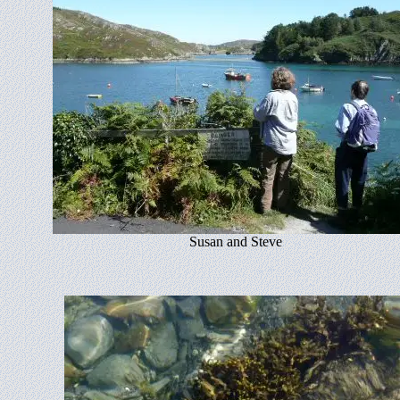
Susan and Steve