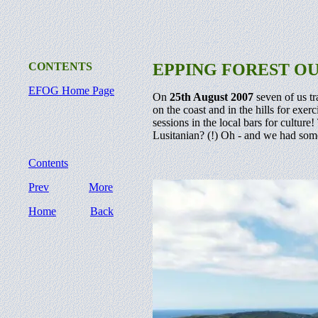
CONTENTS
EPPING FOREST O
EFOG Home Page
On
25th August 2007
seven of us tr
on the coast and in the hills for exer
sessions in the local bars for cultu
Lusitanian? (!) Oh - and we had some
Contents
Prev
More
Home
Back