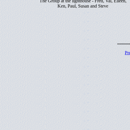
The Group at the lighthouse - Fred, Val, Eileen,
Ken, Paul, Susan and Steve
...........
Pr